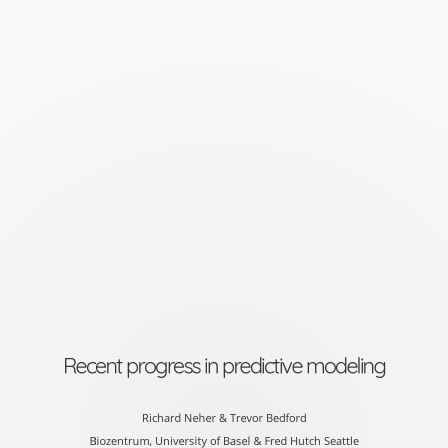
Recent
progress
in
predictive
modeling
Richard
Neher
&
Trevor
Bedford
Recent progress in predictive modeling
Biozentrum,
University
Richard Neher & Trevor Bedford
Biozentrum, University of Basel & Fred Hutch Seattle