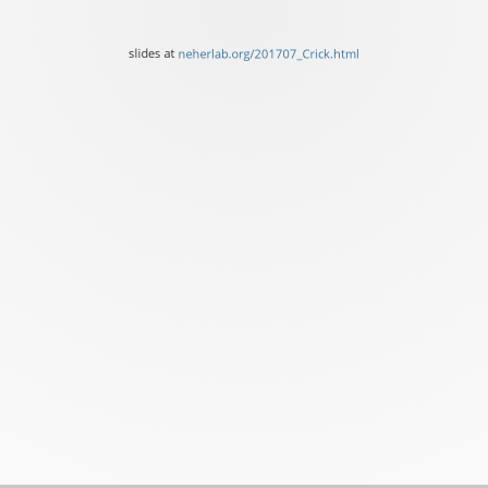
of
Basel
slides at
neherlab.org/201707_Crick.html
&
Fred
Hutch
Seattle
slides
at
neherlab.org/201707_Cric