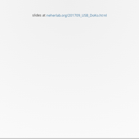
University
of
slides at
neherlab.org/201709_USB_DoKo.html
Basel
slides
at
neherlab.org/201709_USB