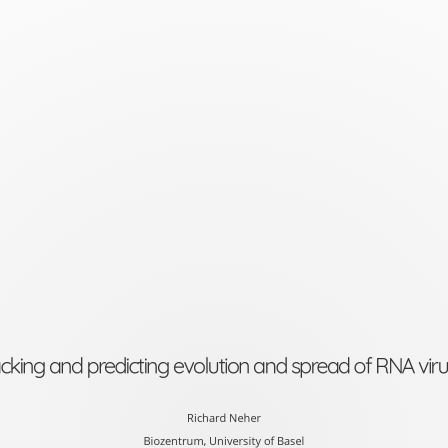
Tracking
and
predicting
evolution
and
spread
of
RNA
viruses
Richard
cking and predicting evolution and spread of RNA vir
Neher
Biozentrum,
Richard Neher
Biozentrum, University of Basel