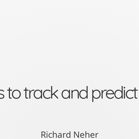
rack and predict pathogen 
Richard Neher
um, University of Basel