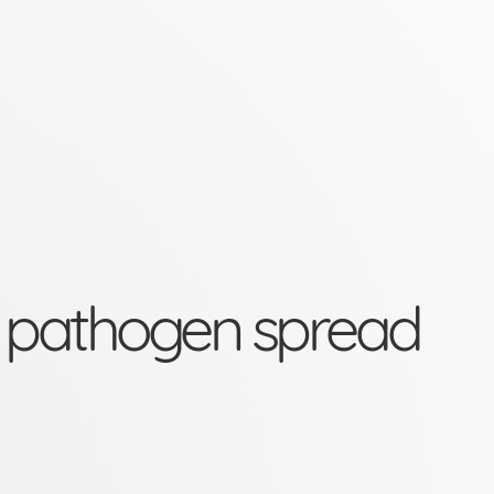
spread