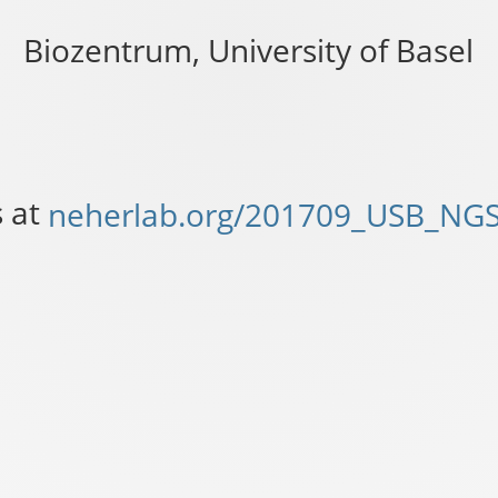
ab.org/201709_USB_NGS.html
_NGS.html