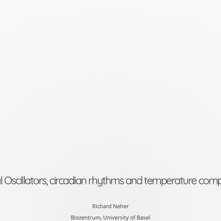
Biological
Oscillators,
circadian
rhythms
and
temperature
compensation
Richard
Neher
Biozentrum,
al Oscillators, circadian rhythms and temperature com
University
of
Richard Neher
Biozentrum, University of Basel