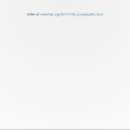
Basel
slides
slides at
neherlab.org/20171106_CompSysBio.html
at
neherlab.org/20171106_C