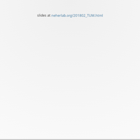
University
of
slides at
neherlab.org/201802_TUM.html
Basel
slides
at
neherlab.org/201802_TUM