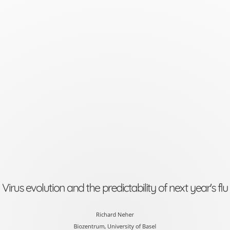
Virus
evolution
and
the
predictability
of
next
year's
flu
Richard
Virus evolution and the predictability of next year's flu
Neher
Biozentrum,
Richard Neher
Biozentrum, University of Basel