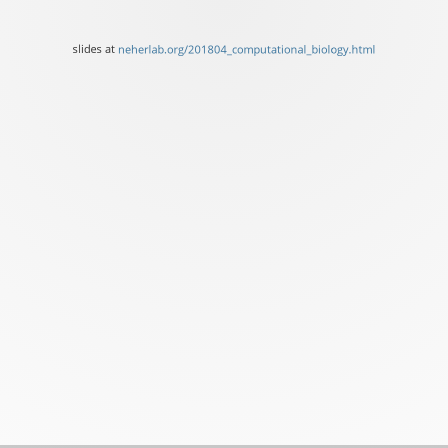
at
neherlab.org/201804_comp
slides at
neherlab.org/201804_computational_biology.html