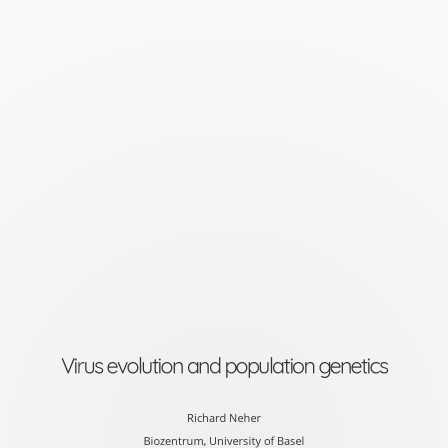
Virus
evolution
and
population
genetics
Richard
Neher
Biozentrum,
University
of
Virus evolution and population genetics
Basel
slides
Richard Neher
Biozentrum, University of Basel