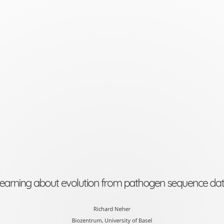
Learning
about
evolution
from
pathogen
sequence
data
Richard
Neher
Biozentrum,
earning about evolution from pathogen sequence da
University
of
Richard Neher
Biozentrum, University of Basel