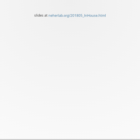
Basel
slides
slides at
neherlab.org/201805_InHouse.html
at
neherlab.org/201805_InH