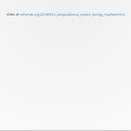
slides at
neherlab.org/20180924_computational_system_biology_hopfield.html