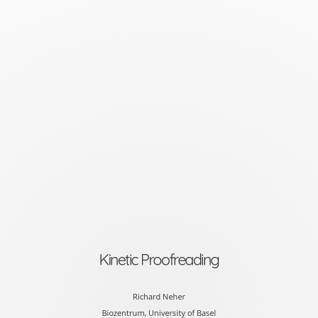
Kinetic
Proofreading
Richard
Neher
Biozentrum,
University
of
Basel
slides
at
Kinetic Proofreading
neherlab.org/20180924_co
Richard Neher
Biozentrum, University of Basel