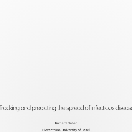
Tracking
and
predicting
the
spread
of
infectious
disease
Richard
Neher
Tracking and predicting the spread of infectious diseas
Biozentrum,
University
Richard Neher
Biozentrum, University of Basel