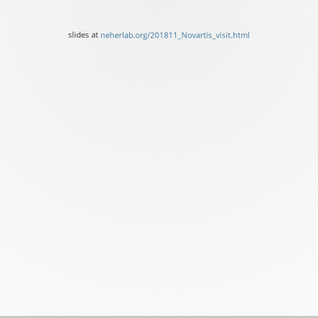
of
Basel
slides at
neherlab.org/201811_Novartis_visit.html
slides
at
neherlab.org/201811_Novar