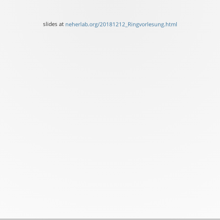
of
Basel
slides at
neherlab.org/20181212_Ringvorlesung.html
slides
at
neherlab.org/20181212_Ri