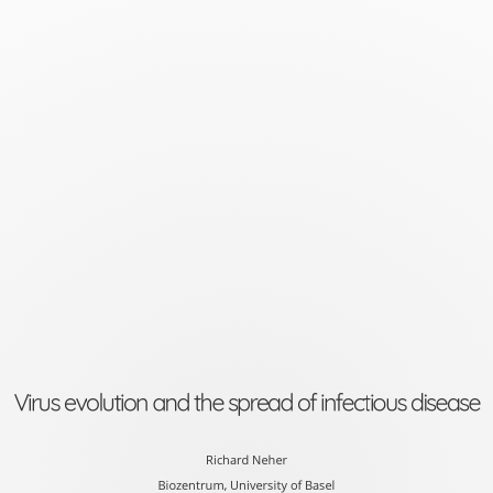
Virus
evolution
and
the
spread
of
infectious
disease
Richard
Neher
Virus evolution and the spread of infectious disease
Biozentrum,
University
Richard Neher
Biozentrum, University of Basel