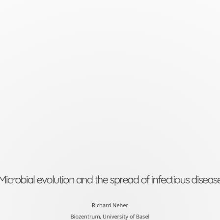
Microbial
evolution
and
the
spread
of
infectious
disease
Richard
Neher
Microbial evolution and the spread of infectious diseas
Biozentrum,
University
Richard Neher
Biozentrum, University of Basel