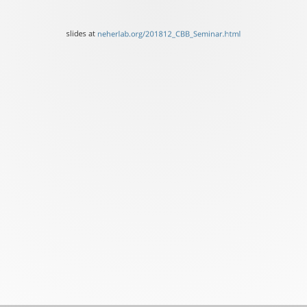
of
Basel
slides at
neherlab.org/201812_CBB_Seminar.html
slides
at
neherlab.org/201812_CBB