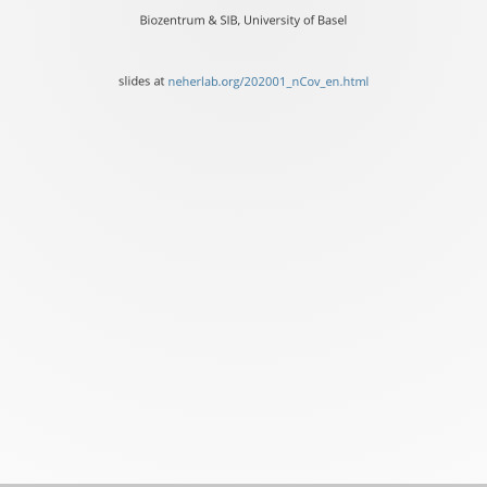
Richard
Biozentrum & SIB, University of Basel
Neher
Biozentrum
slides at
neherlab.org/202001_nCov_en.html
&
SIB,
University
of
Basel
slides
at
neherlab.org/202001_nCo