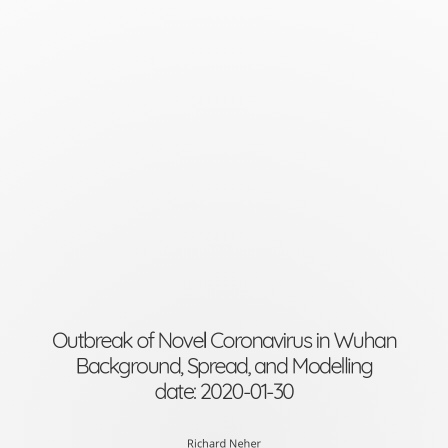
Outbreak
of
Novel
Coronavirus
in
WuhanBackground,
Spread,
and
Modellingdate:
2020-
Outbreak of Novel Coronavirus in Wuhan
Background, Spread, and Modelling
01-
date: 2020-01-30
30
Richard Neher