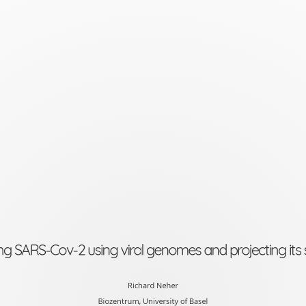
Tracking
SARS-
Cov-
2
using
viral
genomes
and
projecting
its
ng SARS-Cov-2 using viral genomes and projecting its
spread
Richard
Richard Neher
Biozentrum, University of Basel