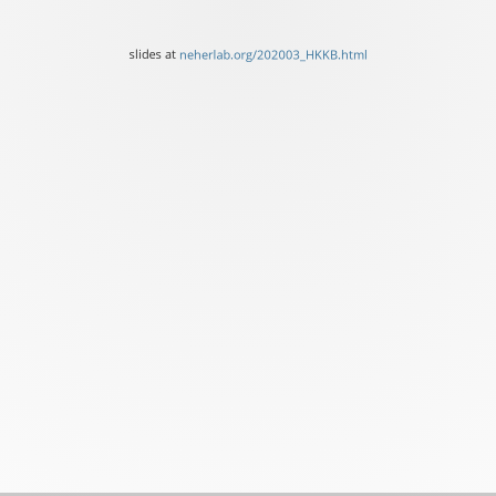
Neher
Biozentrum,
slides at
neherlab.org/202003_HKKB.html
University
of
Basel
slides
at
neherlab.org/202003_HKK