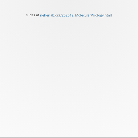
Biozentrum,
University
slides at
neherlab.org/202012_MolecularVirology.html
of
Basel
slides
at
neherlab.org/202012_Mole