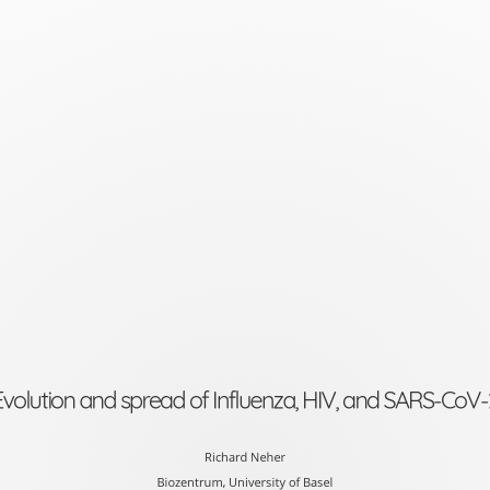
Evolution
and
spread
of
Influenza,
HIV,
and
SARS-
CoV-
2
Evolution and spread of Influenza, HIV, and SARS-CoV-
Richard
Neher
Richard Neher
Biozentrum, University of Basel