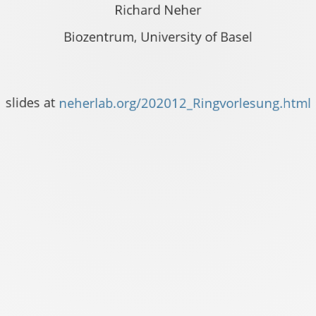
Richard Neher
Biozentrum, University of Basel
vorlesung.html
slides at
neherlab.org/202012_Ringvorlesung.html