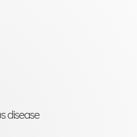
us disease