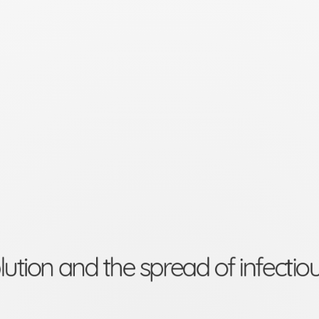
lution and the spread of infectio