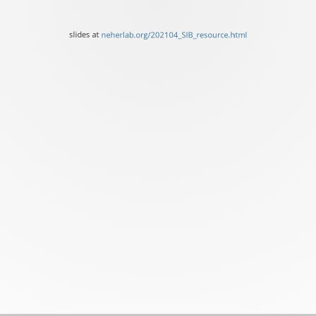
slides
at
slides at
neherlab.org/202104_SIB_resource.html
neherlab.org/202104_SIB_