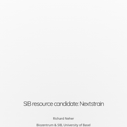
SIB
resource
candidate:
Nextstrain
Richard
Neher
Biozentrum
&
SIB,
University
SIB resource candidate: Nextstrain
of
Basel
Richard Neher
Biozentrum & SIB, University of Basel