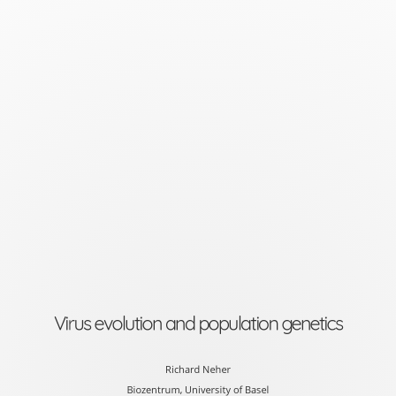
Virus
evolution
and
population
genetics
Richard
Neher
Biozentrum,
University
of
Virus evolution and population genetics
Basel
slides
Richard Neher
Biozentrum, University of Basel