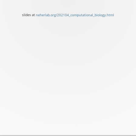
at
neherlab.org/202104_comp
slides at
neherlab.org/202104_computational_biology.html