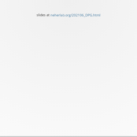
SIB,
University
slides at
neherlab.org/202106_DPG.html
of
Basel
slides
at
neherlab.org/202106_DPG