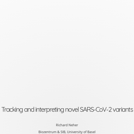
Tracking
and
interpreting
novel
SARS-
CoV-
2
variants
Richard
Neher
Tracking and interpreting novel SARS-CoV-2 variants
Biozentrum
&
Richard Neher
Biozentrum & SIB, University of Basel