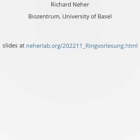
Richard Neher
Biozentrum, University of Basel
vorlesung.html
slides at
neherlab.org/202211_Ringvorlesung.html