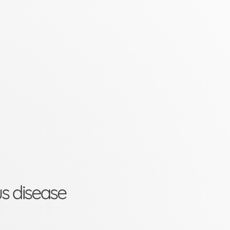
us disease