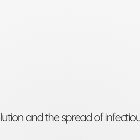
lution and the spread of infectio