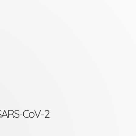
d SARS-CoV-2