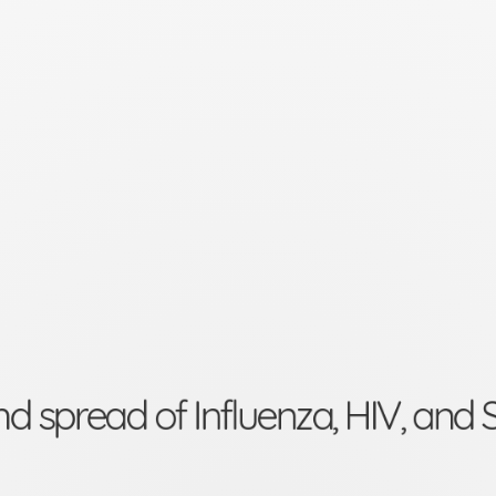
nd spread of Influenza, HIV, an