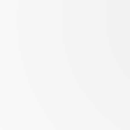
Biozentrum,
University
of
Basel
slides
at
neherlab.org/202212_CBB