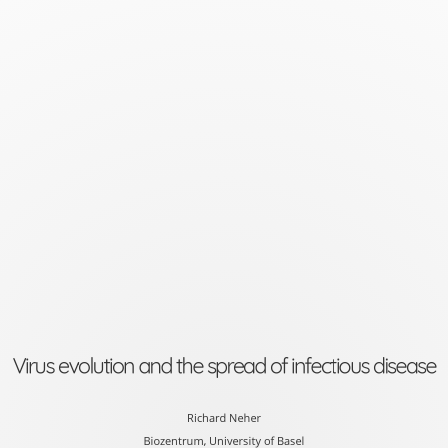
Virus
evolution
and
the
spread
of
infectious
disease
Richard
Neher
Virus evolution and the spread of infectious disease
Biozentrum,
University
Richard Neher
Biozentrum, University of Basel