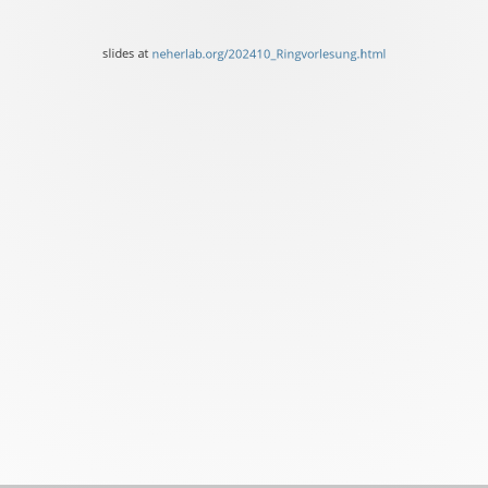
of
Basel
slides at
neherlab.org/202410_Ringvorlesung.html
slides
at
neherlab.org/202410_Ring