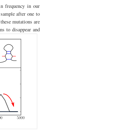
in frequency in our
 sample after one to
t these mutations are
ons to disappear and