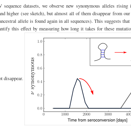
V sequence datasets, we observe new synonymous alleles rising 
d higher (see sketch), but almost all of them disappear from our
 ancestral allele is found again in all sequences). This suggests tha
ntify this effect by measuring how long it takes for these mutati
ot disappear.