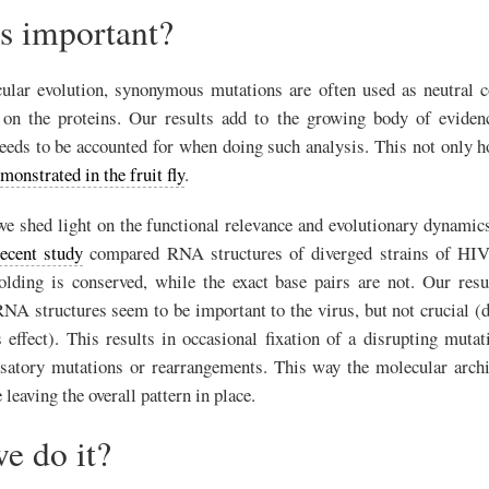
is important?
ular evolution, synonymous mutations are often used as neutral c
g on the proteins. Our results add to the growing body of evidenc
eds to be accounted for when doing such analysis. This not only ho
monstrated in the fruit fly
.
e shed light on the functional relevance and evolutionary dynami
recent study
compared RNA structures of diverged strains of HIV
folding is conserved, while the exact base pairs are not. Our resu
NA structures seem to be important to the virus, but not crucial (
s effect). This results in occasional fixation of a disrupting muta
satory mutations or rearrangements. This way the molecular arch
 leaving the overall pattern in place.
e do it?