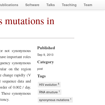
ublications
Software
Talks
Teaching
Team
s mutations in
Published
or not synonymous
Sep 9, 2013
ave important roles
Category
requency synonymous
ular on the region
post
e change rapidly (V
Tags
l sequence data and
5
HIV evolution
rder of 0.002 / day.
1
RNA structure
s. These synonymous
ciency.
1
synonymous mutations