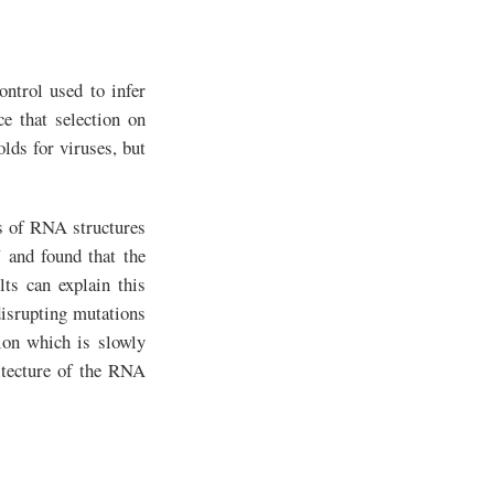
ontrol used to infer
e that selection on
lds for viruses, but
cs of RNA structures
 and found that the
lts can explain this
disrupting mutations
tion which is slowly
itecture of the RNA