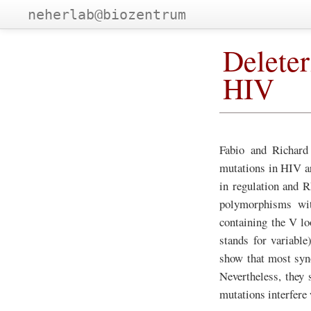
neherlab@biozentrum
Deleter
HIV
Fabio and Richard
mutations in HIV a
in regulation and 
polymorphisms wi
containing the V l
stands for variabl
show that most syno
Nevertheless, they
mutations interfere