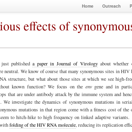
Home
Outreach
P
ious effects of synonymou
 just published
a paper in Journal of Virology
about whether 
re neutral. We know of course that many synonymous sites in HIV h
RNA structure, but what about those sites at which we see high-f
thout known function? We focus on the
env
gene and in partic
oops that are under antibody attack by the immune system and henc
e). We investigate the dynamics of synonymous mutations in seria
nymous mutations in that region come with a fitness cost of the o
 seem to hitch-hike to high frequency on linked adaptive variant
 with
folding of the HIV RNA molecule
, reducing its replication effi