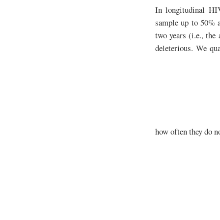
In longitudinal HI
sample up to 50% an
two years (i.e., the
deleterious. We qua
how often they do n