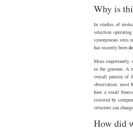
Why is th
In studies of molec
selection operatin
synonymous sites ne
has recently been
de
More importantly, w
in the genome. A
overall pattern of 
observation: most R
have a small fitnes
restored by compen
structure can change
How did w