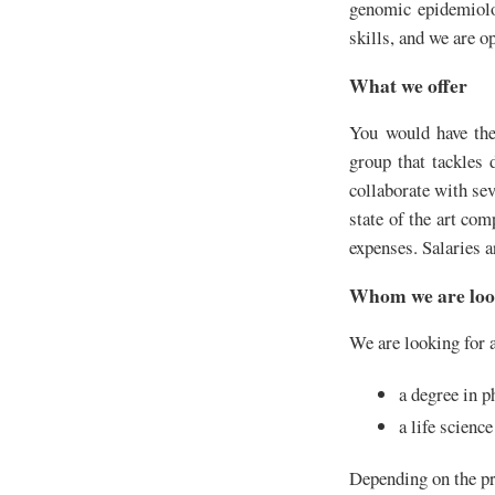
genomic epidemiolog
skills, and we are o
What we offer
You would have the 
group that tackles 
collaborate with sev
state of the art com
expenses. Salaries a
Whom we are loo
We are looking for a
a degree in p
a life scienc
Depending on the pro