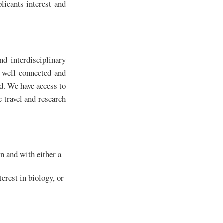
licants interest and
nd interdisciplinary
y well connected and
ld. We have access to
e travel and research
on and with either a
erest in biology, or