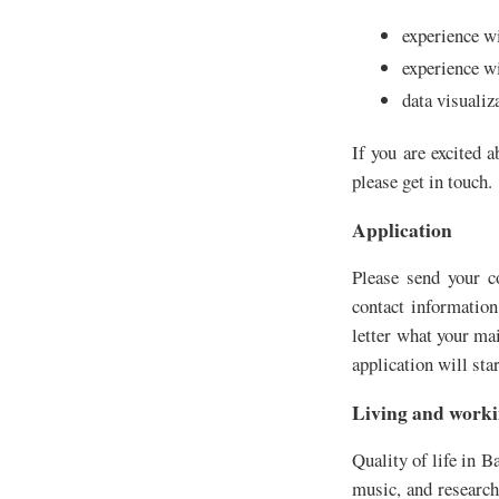
experience w
experience w
data visualiz
If you are excited 
please get in touch.
Application
Please send your co
contact information
letter what your ma
application will star
Living and worki
Quality of life in B
music, and research