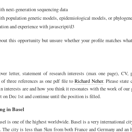
ith next-generation sequencing data
ith population genetic models, epidemiological models, or phylogene
ation and experience with javascript/d3
about this opportunity but unsure whether your profile matches what
ver letter, statement of research interests (max one page), CV, p
 of three references as one pdf file to
Richard Neher
. Please state 
in interests are and how you think it resonates with the work of our
t on Dec 1st and continue until the position is filled.
ng in Basel
asel is one of the highest worldwide. Basel is a very international city
. The city is less than 5km from both France and Germany and an 