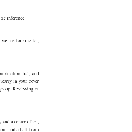
tic inference
 we are looking for,
ublication list, and
clearly in your cover
 group. Reviewing of
 and a center of art,
hour and a half from