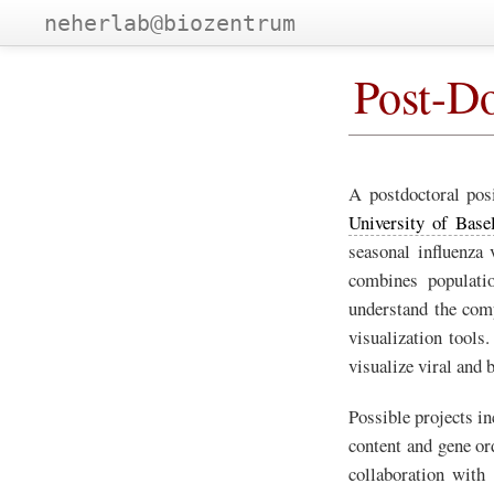
neherlab@biozentrum
Post-Do
A postdoctoral posi
University of Base
seasonal influenza 
combines populatio
understand the comp
visualization tools
visualize viral and 
Possible projects in
content and gene or
collaboration with 