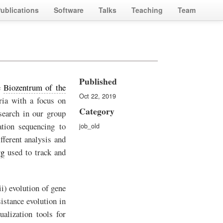
ublications
Software
Talks
Teaching
Team
Published
e
Biozentrum of the
Oct 22, 2019
ria with a focus on
Category
esearch in our group
ation sequencing to
job_old
fferent analysis and
rg
used to track and
ii) evolution of gene
istance evolution in
ualization tools for