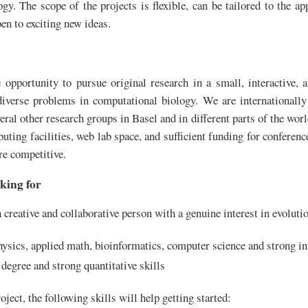
y. The scope of the projects is flexible, can be tailored to the app
pen to exciting new ideas.
opportunity to pursue original research in a small, interactive, a
diverse problems in computational biology. We are internationall
eral other research groups in Basel and in different parts of the wor
puting facilities, web lab space, and sufficient funding for conferenc
re competitive.
king for
 creative and collaborative person with a genuine interest in evoluti
hysics, applied math, bioinformatics, computer science and strong int
e degree and strong quantitative skills
ject, the following skills will help getting started: