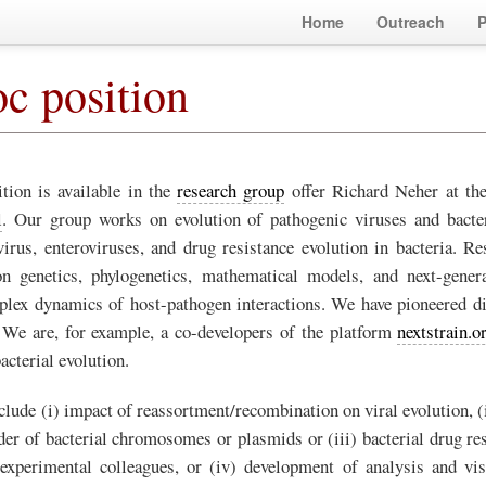
Home
Outreach
P
c position
tion is available in the
research group
offer Richard Neher at th
l
. Our group works on evolution of pathogenic viruses and bacte
virus, enteroviruses, and drug resistance evolution in bacteria. R
n genetics, phylogenetics, mathematical models, and next-gener
lex dynamics of host-pathogen interactions. We have pioneered di
. We are, for example, a co-developers of the platform
nextstrain.o
bacterial evolution.
clude (i) impact of reassortment/recombination on viral evolution, (
der of bacterial chromosomes or plasmids or (iii) bacterial drug res
experimental colleagues, or (iv) development of analysis and vis