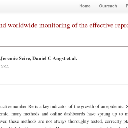
Home
Outreach
P
nd worldwide monitoring of the effective re
Jeremie Scire, Daniel C Angst
et al.
 2022
uctive number Re is a key indicator of the growth of an epidemic. Si
ic, many methods and online dashboards have sprung up to m
er, these methods are not always thoroughly tested, correctly pl