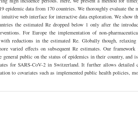
uring high incidence periods. Here, we present a method for timel
9 epidemic data from 170 countries. We thoroughly evaluate the 
 intuitive web interface for interactive data exploration. We show th
untries the estimated Re dropped below 1 only after the introdu
erventions. For Europe the implementation of non-pharmaceutica
 with reductions in the estimated Re. Globally though, relaxing
more varied effects on subsequent Re estimates. Our framework 
 general public on the status of epidemics in their country, and is 
ates for SARS-CoV-2 in Switzerland. It further allows detailed
lation to covariates such as implemented public health policies, mob