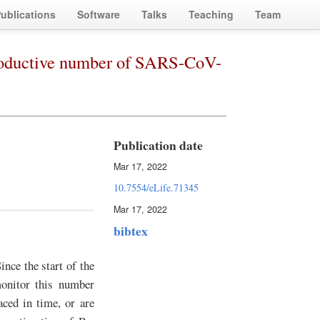
ublications
Software
Talks
Teaching
Team
productive number of SARS-CoV-
Publication date
Mar 17, 2022
10.7554/eLife.71345
Mar 17, 2022
bibtex
nce the start of the
onitor this number
aced in time, or are