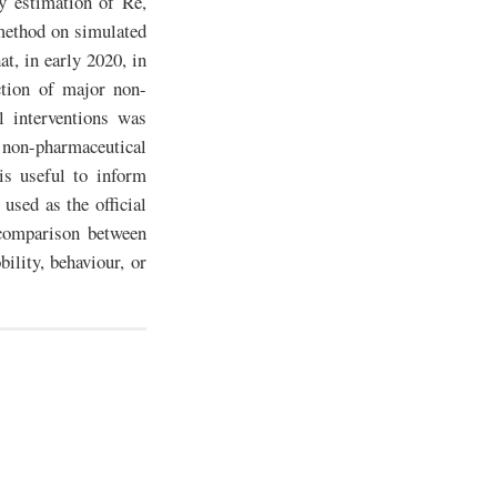
y estimation of Re,
method on simulated
at, in early 2020, in
ction of major non-
l interventions was
 non-pharmaceutical
is useful to inform
used as the official
 comparison between
ility, behaviour, or