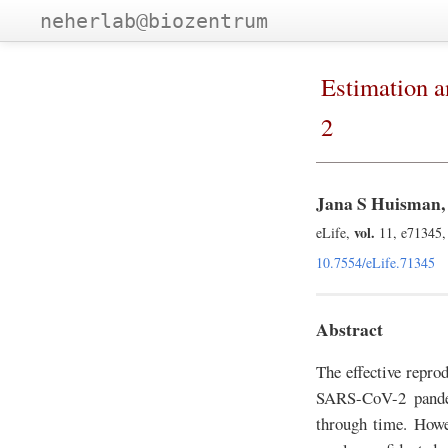
neherlab@biozentrum
Estimation a
2
Jana S Huisman, 
vol.
eLife,
11, e71345,
10.7554/eLife.71345
Abstract
The effective reprod
SARS-CoV-2 pandem
through time. Howev