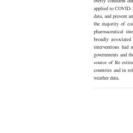
overly confident d
applied to COVID-1
data, and present an
the majority of co
pharmaceutical int
broadly associated
interventions had 
governments and the
source of Re estim
countries and in re
weather data.