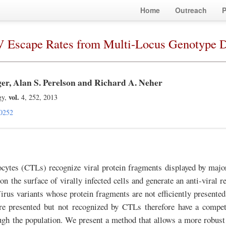
Home
Outreach
P
IV Escape Rates from Multi-Locus Genotype D
ger, Alan S. Perelson and Richard A. Neher
vol.
gy,
4, 252, 2013
0252
cytes (CTLs) recognize viral protein fragments displayed by major
 the surface of virally infected cells and generate an anti-viral re
Virus variants whose protein fragments are not efficiently presented
e presented but not recognized by CTLs therefore have a compet
ugh the population. We present a method that allows a more robust