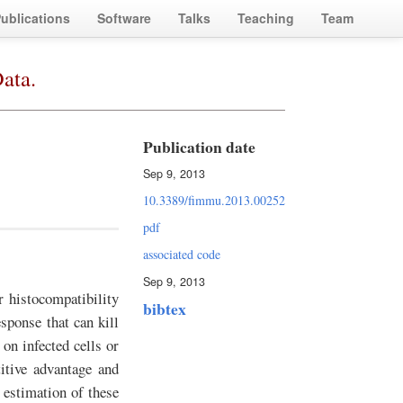
ublications
Software
Talks
Teaching
Team
ata.
Publication date
Sep 9, 2013
10.3389/fimmu.2013.00252
pdf
associated code
Sep 9, 2013
 histocompatibility
bibtex
sponse that can kill
 on infected cells or
itive advantage and
 estimation of these