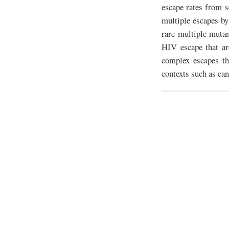
escape rates from 
multiple escapes by
rare multiple muta
HIV escape that ar
complex escapes th
contexts such as can