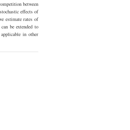
competition between
tochastic effects of
e estimate rates of
 can be extended to
applicable in other