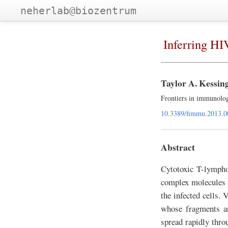
neherlab@biozentrum
Inferring H
Taylor A. Kessin
Frontiers in immunolo
10.3389/fimmu.2013.0
Abstract
Cytotoxic T-lympho
complex molecules on
the infected cells. 
whose fragments ar
spread rapidly thro