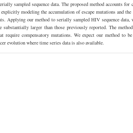
serially sampled sequence data. The proposed method accounts for 
 explicitly modeling the accumulation of escape mutations and the s
nts. Applying our method to serially sampled HIV sequence data, w
e substantially larger than those previously reported. The method
at require compensatory mutations. We expect our method to be 
cer evolution where time series data is also available.