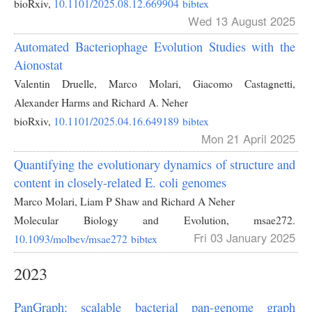
bioRxiv,
10.1101/2025.08.12.669904
bibtex
Wed 13 August 2025
Automated Bacteriophage Evolution Studies with the
Aionostat
Valentin Druelle, Marco Molari, Giacomo Castagnetti,
Alexander Harms and Richard A. Neher
bioRxiv,
10.1101/2025.04.16.649189
bibtex
Mon 21 April 2025
Quantifying the evolutionary dynamics of structure and
content in closely-related E. coli genomes
Marco Molari, Liam P Shaw and Richard A Neher
Molecular Biology and Evolution,
msae272.
Fri 03 January 2025
10.1093/molbev/msae272
bibtex
2023
PanGraph: scalable bacterial pan-genome graph