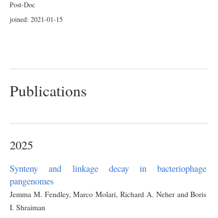
Post-Doc
joined: 2021-01-15
Publications
2025
Synteny and linkage decay in bacteriophage
pangenomes
Jemma M. Fendley, Marco Molari, Richard A. Neher and Boris
I. Shraiman