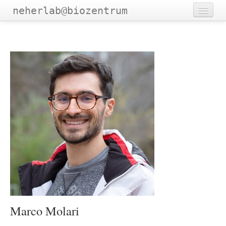
neherlab@biozentrum
Home
Outreach
Publications
Software
Talks
Teaching
Team
Marco Molari