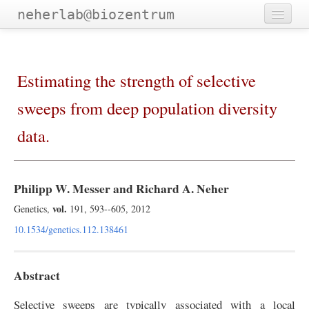
neherlab@biozentrum
Home
Outreach
Estimating the strength of selective
Publications
sweeps from deep population diversity
Software
data.
Talks
Teaching
Philipp W. Messer and Richard A. Neher
Team
vol.
Genetics,
191, 593--605, 2012
10.1534/genetics.112.138461
Abstract
Selective sweeps are typically associated with a local