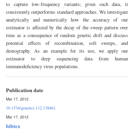
to capture low-frequency variants; given such data, it
consistently outperforms standard approaches. We investigate
analytically and numerically how the accuracy of our
estimator is affected by the decay of the sweep pattern over
time as a consequence of random genetic drift and discuss
potential effects of recombination, soft sweeps, and
demography. As an example for its use, we apply our
estimator to deep sequencing data from human
immunodeficiency virus populations.
Publication date
Mar 17, 2012
10.1534/genetics.112.138461
Mar 17, 2012
bibtex