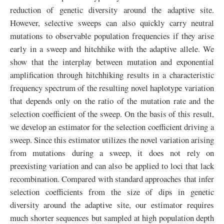
reduction of genetic diversity around the adaptive site.
However, selective sweeps can also quickly carry neutral
mutations to observable population frequencies if they arise
early in a sweep and hitchhike with the adaptive allele. We
show that the interplay between mutation and exponential
amplification through hitchhiking results in a characteristic
frequency spectrum of the resulting novel haplotype variation
that depends only on the ratio of the mutation rate and the
selection coefficient of the sweep. On the basis of this result,
we develop an estimator for the selection coefficient driving a
sweep. Since this estimator utilizes the novel variation arising
from mutations during a sweep, it does not rely on
preexisting variation and can also be applied to loci that lack
recombination. Compared with standard approaches that infer
selection coefficients from the size of dips in genetic
diversity around the adaptive site, our estimator requires
much shorter sequences but sampled at high population depth