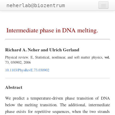
neherlab@biozentrum
Home
Outreach
Intermediate phase in DNA melting.
Publications
Software
Richard A. Neher and Ulrich Gerland
Talks
vol.
Physical review. E, Statistical, nonlinear, and soft matter physics,
73, 030902, 2006
Teaching
10.1103/PhysRevE.73.030902
Team
Abstract
We predict a temperature-driven phase transition of DNA
below the melting transition. The additional, intermediate
phase exists for repetitive sequences, when the two strands