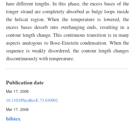
have different lengths. In this phase, the excess bases of the
longer strand are completely absorbed as bulge loops inside
the helical region. When the temperature is lowered, the
excess bases desorb into overhanging ends, resulting in a
contour length change. This continuous transition is in many
aspects analogous to Bose-Einstein condensation. When the
sequence is weakly disordered, the contour length changes
discontinuously with temperature.
Publication date
Mar 17, 2006
10.1103/PhysRevE.73.030902
Mar 17, 2006
bibtex