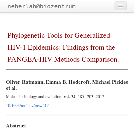
neherlab@biozentrum
Home
Outreach
Phylogenetic Tools for Generalized
Publications
HIV-1 Epidemics: Findings from the
Software
PANGEA-HIV Methods Comparison.
Talks
Teaching
Oliver Ratmann, Emma B. Hodcroft, Michael Pickles
et al.
Team
vol.
Molecular biology and evolution,
34, 185--203, 2017
10.1093/molbev/msw217
Abstract