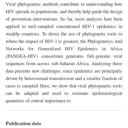
Viral phylogenetic methods contribute to understanding how
HIV spreads in populations, and thereby help guide the design
of prevention interventions. So far, most analyses have been
applied to well-sampled concentrated HIV-1 epidemics in
wealthy countries. To direct the use of phylogenetic tools to
where the impact of HIV-1 is greatest, the Phylogenetics And
Networks for Generalized HIV Epidemics in Africa
(PANGEA-HIV) consortium generates full-genome viral
sequences from across sub-Saharan Africa. Analyzing these
data presents new challenges, since epidemics are principally
driven by heterosexual transmission and a smaller fraction of
cases is sampled. Here, we show that viral phylogenetic tools
can be adapted and used to estimate epidemiological
quantities of central importance to
Publication date