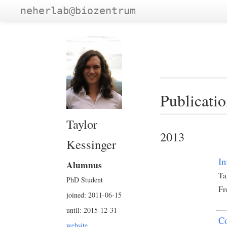
neherlab@biozentrum
Publicatio
Taylor
2013
Kessinger
In
Alumnus
Ta
PhD Student
Fr
joined: 2011-06-15
until: 2015-12-31
Co
website