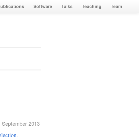
ublications
Software
Talks
Teaching
Team
 September 2013
lection.