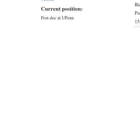
Ri
Current position:
Pr
Post-doc at UPenn
15