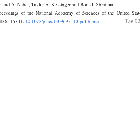
chard A. Neher, Taylor A. Kessinger and Boris I. Shraiman
oceedings of the National Academy of Sciences of the United Sta
Tue 0
836--15841.
10.1073/pnas.1309697110
pdf
bibtex