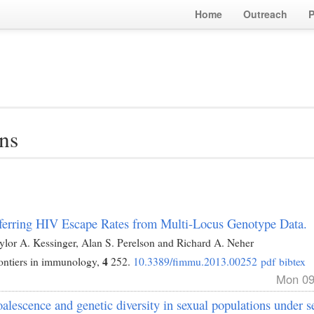
Home
Outreach
P
ns
ferring HIV Escape Rates from Multi-Locus Genotype Data.
ylor A. Kessinger, Alan S. Perelson and Richard A. Neher
4
ontiers in immunology,
252.
10.3389/fimmu.2013.00252
pdf
bibtex
Mon 09
alescence and genetic diversity in sexual populations under se