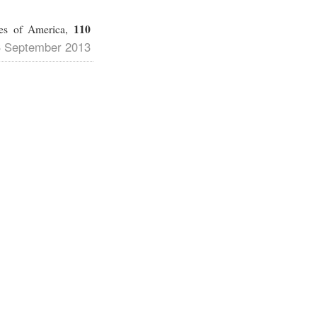
110
tes of America,
3 September 2013